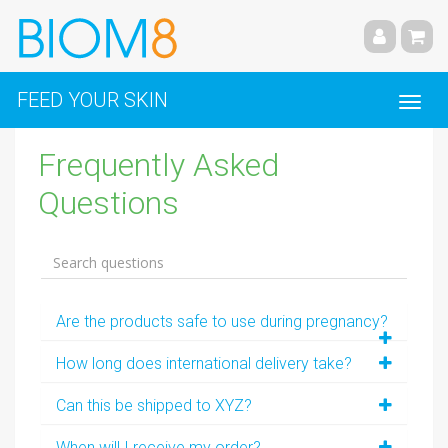
FEED YOUR SKIN
Frequently Asked
Questions
Are the products safe to use during pregnancy?
How long does international delivery take?
Can this be shipped to XYZ?
When will I receive my order?