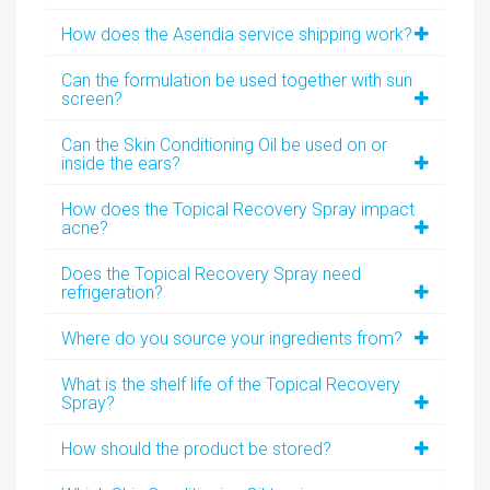
How does the Asendia service shipping work?
Can the formulation be used together with sun
screen?
Can the Skin Conditioning Oil be used on or
inside the ears?
How does the Topical Recovery Spray impact
acne?
Does the Topical Recovery Spray need
refrigeration?
Where do you source your ingredients from?
What is the shelf life of the Topical Recovery
Spray?
How should the product be stored?