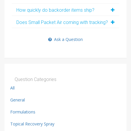
How quickly do backorder items ship?
Does Small Packet Air coming with tracking?
Ask a Question
Question Categories
All
General
Formulations
Topical Recovery Spray