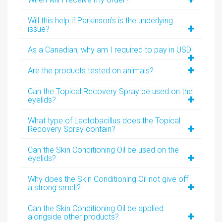
Will this help if Parkinson's is the underlying
issue?
As a Canadian, why am I required to pay in USD
Are the products tested on animals?
Can the Topical Recovery Spray be used on the
eyelids?
What type of Lactobacillus does the Topical
Recovery Spray contain?
Can the Skin Conditioning Oil be used on the
eyelids?
Why does the Skin Conditioning Oil not give off
a strong smell?
Can the Skin Conditioning Oil be applied
alongside other products?