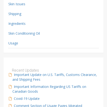
Skin Issues
Shipping
Ingredients
Skin Conditioning Oil
Usage
Recent Updates
Important Update on U.S. Tariffs, Customs Clearance,
and Shipping Fees
Important Information Regarding US Tariffs on
Canadian Goods
Covid-19 Update
Comment Section of Usage Pages Migrated