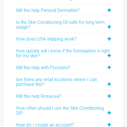
Will this help Perioral Dermatitis?
Is the Skin Conditioning Oil safe for long term
usage?
How does USA shipping work?
How quickly will I know if the formulation is right
for my skin?
Will this help with Psoriasis?
Are there any retail locations where I can
purchase this?
Will this help Rosacea?
How often should I use the Skin Conditioning
Oil?
How do I create an account?