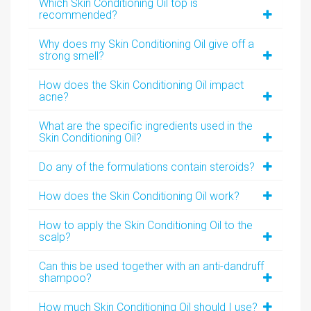
Which Skin Conditioning Oil top is
recommended?
Why does my Skin Conditioning Oil give off a
strong smell?
How does the Skin Conditioning Oil impact
acne?
What are the specific ingredients used in the
Skin Conditioning Oil?
Do any of the formulations contain steroids?
How does the Skin Conditioning Oil work?
How to apply the Skin Conditioning Oil to the
scalp?
Can this be used together with an anti-dandruff
shampoo?
How much Skin Conditioning Oil should I use?