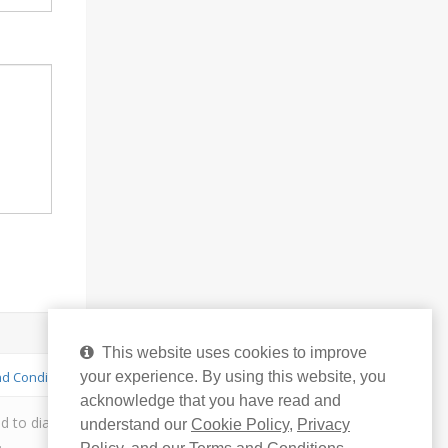
This website uses cookies to improve
your experience. By using this website, you
d Conditions
acknowledge that you have read and
to diagnose, treat or cure or prevent any disease. You
understand our
Cookie Policy
,
Privacy
.