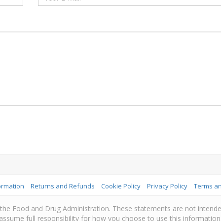
ormation
Returns and Refunds
Cookie Policy
Privacy Policy
Terms an
e Food and Drug Administration. These statements are not intended 
assume full responsibility for how you choose to use this information