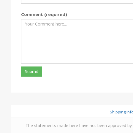
Comment (required)
Shipping Inf
The statements made here have not been approved by th