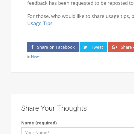
feedback has been requested to be reposted to
For those, who would like to share usage tips, 
Usage Tips
.
Share on Facebook
Tweet
Share 
in
News
Share Your Thoughts
Name (required)