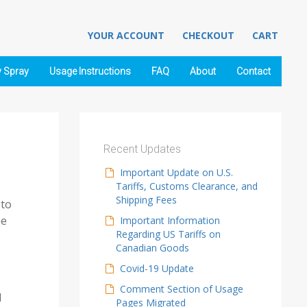
YOUR ACCOUNT
CHECKOUT
CART
y Spray
Usage Instructions
FAQ
About
Contact
Recent Updates
Important Update on U.S.
Tariffs, Customs Clearance, and
Shipping Fees
 to
he
Important Information
Regarding US Tariffs on
Canadian Goods
Covid-19 Update
Comment Section of Usage
d
Pages Migrated