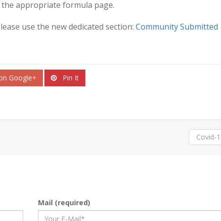
 the appropriate formula page.
please use the new dedicated section:
Community Submitted
on Google+
Pin It
Covid-
Mail (required)