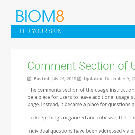
FEED YOUR SKIN
Comment Section of 
Posted:
July 24, 2018
Updated:
December 9, 2
The comments section of the usage instructions
be a place for users to leave additional usage s
page. Instead, it became a place for questions 
To keep things organized and cohesive, the com
Individual questions have been addressed via 