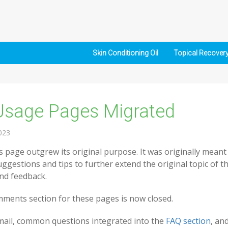
Skin Conditioning Oil
Topical Recover
Usage Pages Migrated
023
 page outgrew its original purpose. It was originally meant
uggestions and tips to further extend the original topic of t
and feedback.
ments section for these pages is now closed.
email, common questions integrated into the
FAQ section
, an